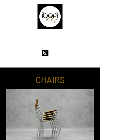
EXCLUSIVE FURNITURE FOR ORIGINAL
HOUSES
CHAIRS