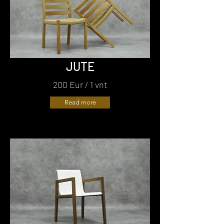
JUTE
200 Eur / 1 vnt
Read more