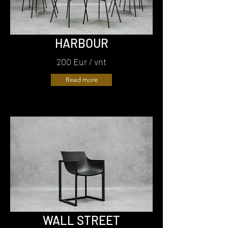
HARBOUR
200 Eur / vnt
Read more
WALL STREET