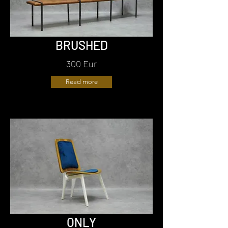
BRUSHED
300 Eur
Read more
ONLY