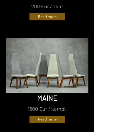
200 Eur / 1 vnt
Read more
MAINE
1500 Eur / kompl.
Read more