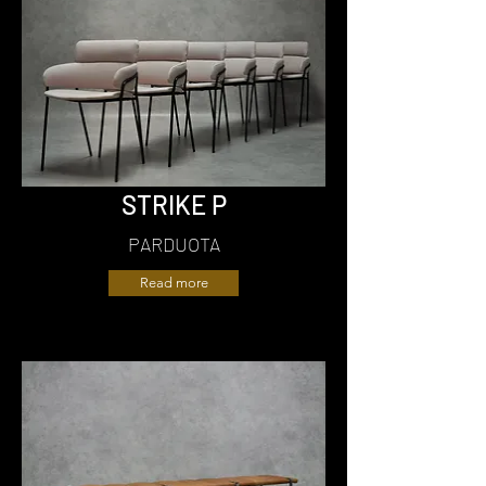
STRIKE P
PARDUOTA
Read more