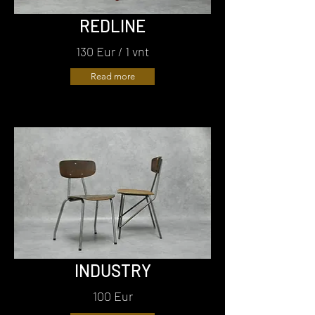
REDLINE
130 Eur / 1 vnt
Read more
INDUSTRY
100 Eur