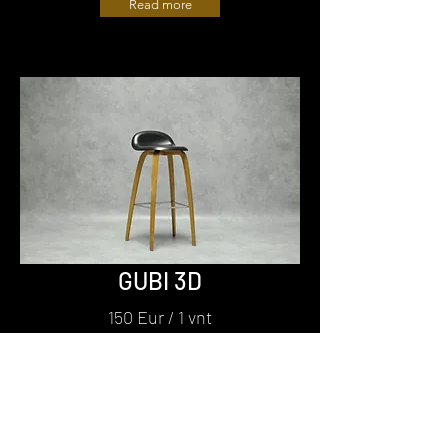
Read more
GUBI 3D
150 Eur / 1 vnt
Read more