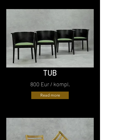
TUB
800 Eur / kompl.
Read more