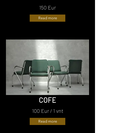
150 Eur
Read more
COFE
100 Eur / 1 vnt
Read more