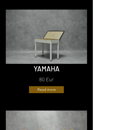
YAMAHA
80 Eur
Read more