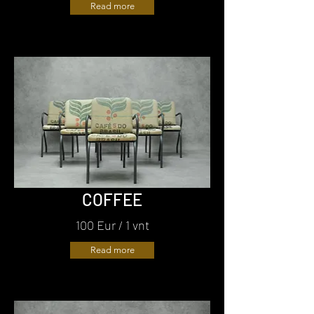
Read more
COFFEE
100 Eur / 1 vnt
Read more