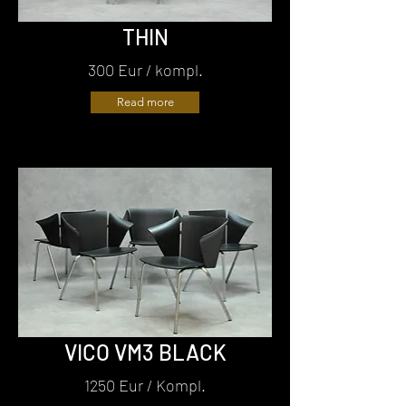
THIN
300 Eur / kompl.
Read more
VICO VM3 BLACK
1250 Eur / Kompl.