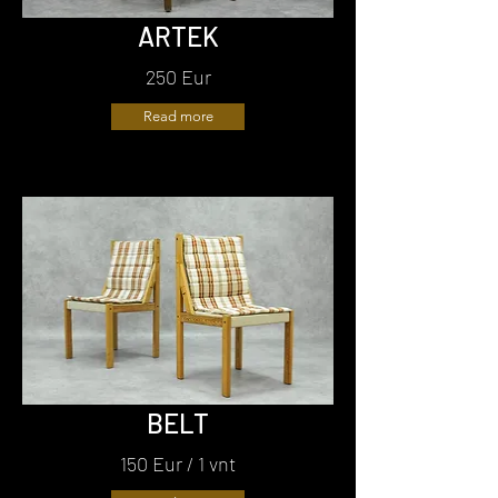
ARTEK
250 Eur
Read more
BELT
150 Eur / 1 vnt