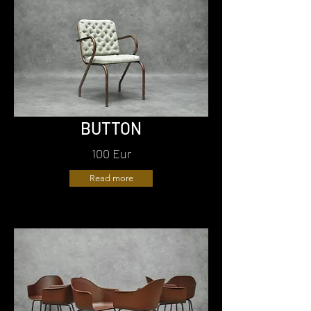
BUTTON
100 Eur
Read more