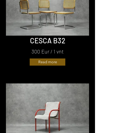
CESCA B32
300 Eur / 1 vnt
Read more