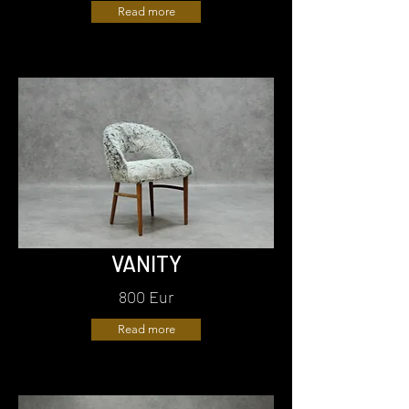
Read more
VANITY
800 Eur
Read more