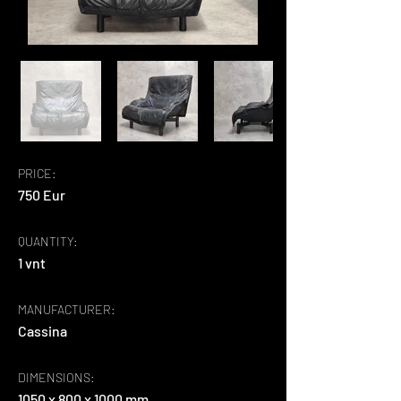
PRICE:
750 Eur
QUANTITY:
1 vnt
MANUFACTURER:
Cassina
DIMENSIONS:
1050 x 800 x 1000 mm