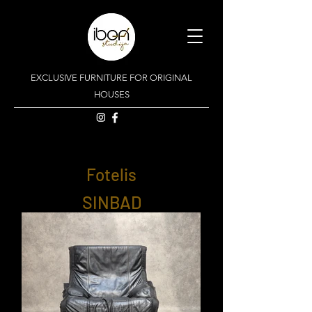
EXCLUSIVE FURNITURE FOR ORIGINAL
HOUSES
Fotelis
SINBAD