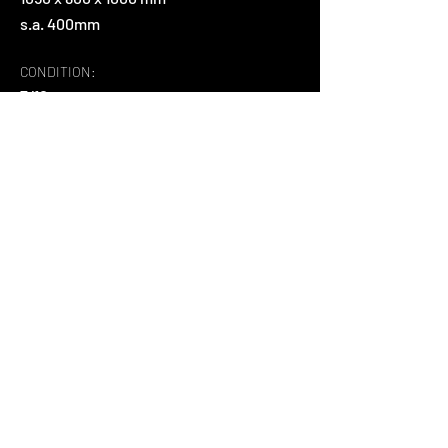
s.a. 400mm
CONDITION:
7/10
MATERIAL:
natūrali oda, medis
ABOUT:
Išskirtinis dizainerio Vico Magistretti 
fotelis
Back
+37065995565
Šiltnamių g. 9 , Noreikiškės, Kauno r.